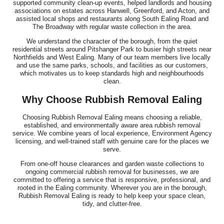
supported community clean-up events, helped landlords and housing
associations on estates across Hanwell, Greenford, and Acton, and
assisted local shops and restaurants along South Ealing Road and
The Broadway with regular waste collection in the area.
We understand the character of the borough, from the quiet
residential streets around Pitshanger Park to busier high streets near
Northfields and West Ealing. Many of our team members live locally
and use the same parks, schools, and facilities as our customers,
which motivates us to keep standards high and neighbourhoods
clean.
Why Choose Rubbish Removal Ealing
Choosing Rubbish Removal Ealing means choosing a reliable,
established, and environmentally aware area rubbish removal
service. We combine years of local experience, Environment Agency
licensing, and well-trained staff with genuine care for the places we
serve.
From one-off house clearances and garden waste collections to
ongoing commercial rubbish removal for businesses, we are
committed to offering a service that is responsive, professional, and
rooted in the Ealing community. Wherever you are in the borough,
Rubbish Removal Ealing is ready to help keep your space clean,
tidy, and clutter-free.