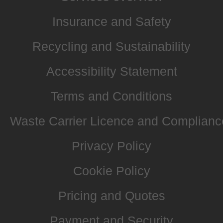
Insurance and Safety
Recycling and Sustainability
Accessibility Statement
Terms and Conditions
Waste Carrier Licence and Complianc
Privacy Policy
Cookie Policy
Pricing and Quotes
Payment and Security