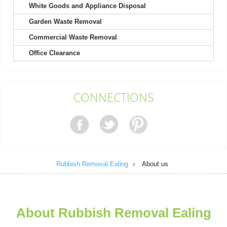
White Goods and Appliance Disposal
Garden Waste Removal
It's not my first time choosing Rubbish Removal Ealing, and
definitely won't be my last....
Commercial Waste Removal
Kody Richard
Office Clearance
Engaged their team for a recent project. Found their booking
CONNECTIONS
process easy and their response...
Sammy B.
Rubbish Removal Ealing
›
About us
The team is brilliant. Rubbish before the event was
overwhelming, but they turned up...
Kristy B.
About Rubbish Removal Ealing