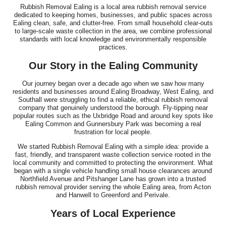
Rubbish Removal Ealing is a local area rubbish removal service
I've been using this company for years and they remain, by a
dedicated to keeping homes, businesses, and public spaces across
long way, the best clearance...
Ealing clean, safe, and clutter-free. From small household clear-outs
to large-scale waste collection in the area, we combine professional
J. Mallory
standards with local knowledge and environmentally responsible
practices.
Our Story in the Ealing Community
Fast, responsive support and a customer-first attitude. They
Our journey began over a decade ago when we saw how many
addressed all questions promptly...
residents and businesses around Ealing Broadway, West Ealing, and
Southall were struggling to find a reliable, ethical rubbish removal
Rhianna Santillan
company that genuinely understood the borough. Fly-tipping near
popular routes such as the Uxbridge Road and around key spots like
Ealing Common and Gunnersbury Park was becoming a real
frustration for local people.
We started Rubbish Removal Ealing with a simple idea: provide a
Fantastic professional service. The team was both efficient and
fast, friendly, and transparent waste collection service rooted in the
friendly, clearing our house,...
local community and committed to protecting the environment. What
began with a single vehicle handling small house clearances around
Cameryn I.
Northfield Avenue and Pitshanger Lane has grown into a trusted
rubbish removal provider serving the whole Ealing area, from Acton
and Hanwell to Greenford and Perivale.
Years of Local Experience