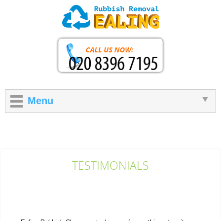
Menu
TESTIMONIALS
Ealing Rubbish Clearance took care of everything when it came
to getting rid of extra items...
P. Herzog