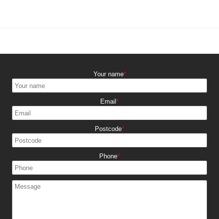
Your name
Email
Postcode
Phone