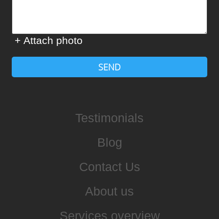
+ Attach photo
SEND
Testimonials
Blog
Contact Us
About us
Services overview