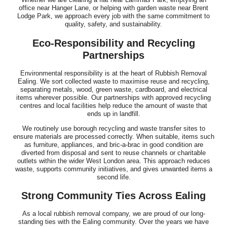
office near Hanger Lane, or helping with garden waste near Brent
Lodge Park, we approach every job with the same commitment to
quality, safety, and sustainability.
Eco-Responsibility and Recycling
Partnerships
Environmental responsibility is at the heart of Rubbish Removal
Ealing. We sort collected waste to maximise reuse and recycling,
separating metals, wood, green waste, cardboard, and electrical
items wherever possible. Our partnerships with approved recycling
centres and local facilities help reduce the amount of waste that
ends up in landfill.
We routinely use borough recycling and waste transfer sites to
ensure materials are processed correctly. When suitable, items such
as furniture, appliances, and bric-a-brac in good condition are
diverted from disposal and sent to reuse channels or charitable
outlets within the wider West London area. This approach reduces
waste, supports community initiatives, and gives unwanted items a
second life.
Strong Community Ties Across Ealing
As a local rubbish removal company, we are proud of our long-
standing ties with the Ealing community. Over the years we have