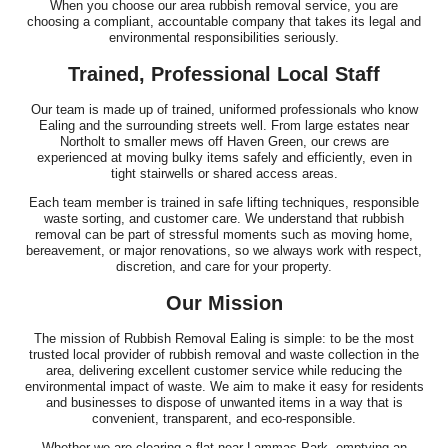
When you choose our area rubbish removal service, you are
choosing a compliant, accountable company that takes its legal and
environmental responsibilities seriously.
Trained, Professional Local Staff
Our team is made up of trained, uniformed professionals who know
Ealing and the surrounding streets well. From large estates near
Northolt to smaller mews off Haven Green, our crews are
experienced at moving bulky items safely and efficiently, even in
tight stairwells or shared access areas.
Each team member is trained in safe lifting techniques, responsible
waste sorting, and customer care. We understand that rubbish
removal can be part of stressful moments such as moving home,
bereavement, or major renovations, so we always work with respect,
discretion, and care for your property.
Our Mission
The mission of Rubbish Removal Ealing is simple: to be the most
trusted local provider of rubbish removal and waste collection in the
area, delivering excellent customer service while reducing the
environmental impact of waste. We aim to make it easy for residents
and businesses to dispose of unwanted items in a way that is
convenient, transparent, and eco-responsible.
Whether we are clearing a flat near Lammas Park, emptying an