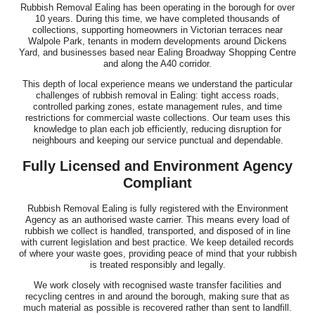
Rubbish Removal Ealing has been operating in the borough for over
10 years. During this time, we have completed thousands of
collections, supporting homeowners in Victorian terraces near
Walpole Park, tenants in modern developments around Dickens
Yard, and businesses based near Ealing Broadway Shopping Centre
and along the A40 corridor.
This depth of local experience means we understand the particular
challenges of rubbish removal in Ealing: tight access roads,
controlled parking zones, estate management rules, and time
restrictions for commercial waste collections. Our team uses this
knowledge to plan each job efficiently, reducing disruption for
neighbours and keeping our service punctual and dependable.
Fully Licensed and Environment Agency
Compliant
Rubbish Removal Ealing is fully registered with the Environment
Agency as an authorised waste carrier. This means every load of
rubbish we collect is handled, transported, and disposed of in line
with current legislation and best practice. We keep detailed records
of where your waste goes, providing peace of mind that your rubbish
is treated responsibly and legally.
We work closely with recognised waste transfer facilities and
recycling centres in and around the borough, making sure that as
much material as possible is recovered rather than sent to landfill.