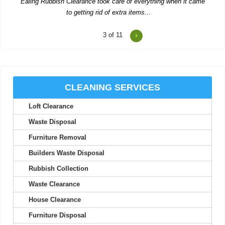
4
of 11
Reasonable prices and fast, trustworthy service--I'll stick with
Waste Clearance Ealing.
Tyra L.
CLEANING SERVICES
Loft Clearance
Impressive service--quick quote, simple booking, and very
flexible collection timing.
Waste Disposal
Carl Pickett
Furniture Removal
Builders Waste Disposal
Rubbish Collection
Top-notch service! Immediate response from the support team.
Waste Clearance
Everything worked out perfectly.
House Clearance
S. McCorkle
Furniture Disposal