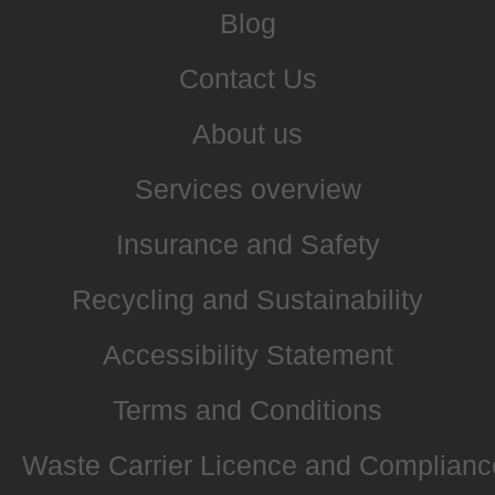
Blog
Contact Us
About us
Services overview
Insurance and Safety
Recycling and Sustainability
Accessibility Statement
Terms and Conditions
Waste Carrier Licence and Complianc