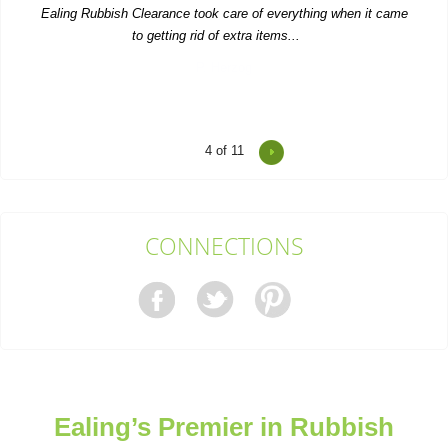
Ealing Rubbish Clearance took care of everything when it came
to getting rid of extra items...
P. Herzog
4
of 11
Reasonable prices and fast, trustworthy service--I'll stick with
Waste Clearance Ealing.
Tyra L.
CONNECTIONS
Impressive service--quick quote, simple booking, and very
flexible collection timing.
Carl Pickett
Ealing’s Premier in Rubbish
Top-notch service! Immediate response from the support team.