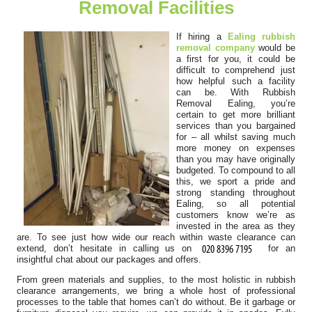
Removal Facilities
Everything worked out perfectly.
S. McCorkle
If hiring a
Ealing rubbish
removal company
would be
a first for you, it could be
difficult to comprehend just
how helpful such a facility
It's not my first time choosing Rubbish Removal Ealing, and
can be. With Rubbish
definitely won't be my last....
Removal Ealing, you’re
certain to get more brilliant
Kody Richard
services than you bargained
for – all whilst saving much
more money on expenses
than you may have originally
budgeted. To compound to all
this, we sport a pride and
Engaged their team for a recent project. Found their booking
strong standing throughout
process easy and their response...
Ealing, so all potential
customers know we’re as
Sammy B.
invested in the area as they
are. To see just how wide our reach within waste clearance can
extend, don’t hesitate in calling us on
for an
insightful chat about our packages and offers.
From green materials and supplies, to the most holistic in rubbish
The team is brilliant. Rubbish before the event was
clearance arrangements, we bring a whole host of professional
overwhelming, but they turned up...
processes to the table that homes can’t do without. Be it garbage or