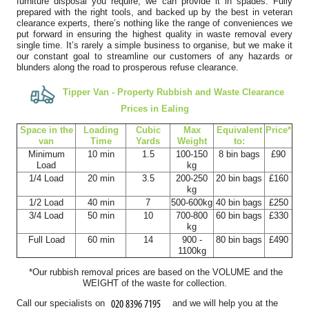
furniture disposal you require, we can provide it in spades. Fully
Kristy B.
prepared with the right tools, and backed up by the best in veteran
clearance experts, there’s nothing like the range of conveniences we
put forward in ensuring the highest quality in waste removal every
single time. It’s rarely a simple business to organise, but we make it
our constant goal to streamline our customers of any hazards or
blunders along the road to prosperous refuse clearance.
I've been using this company for years and they remain, by a
long way, the best clearance...
Tipper Van - Property Rubbish and Waste Clearance
J. Mallory
Prices in Ealing
Space іn the
Loadіng
Cubіc
Max
Equivalent
Prіce*
van
Time
Yardѕ
Weight
to:
Minimum
10 min
1.5
100-150
8 bin bags
£90
Fast, responsive support and a customer-first attitude. They
Load
kg
1/4 Load
20 min
3.5
200-250
20 bin bags
£160
addressed all questions promptly...
kg
Rhianna Santillan
1/2 Load
40 min
7
500-600kg
40 bin bags
£250
3/4 Load
50 min
10
700-800
60 bin bags
£330
kg
Full Load
60 min
14
900 -
80 bin bags
£490
1100kg
Fantastic professional service. The team was both efficient and
*Our rubbish removal prіces are baѕed on the VOLUME and the
friendly, clearing our house,...
WEІGHT of the waste for collection.
Cameryn I.
Call our specialists on
and we will help you at the