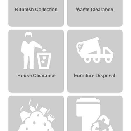
Rubbish Collection
Waste Clearance
House Clearance
Furniture Disposal