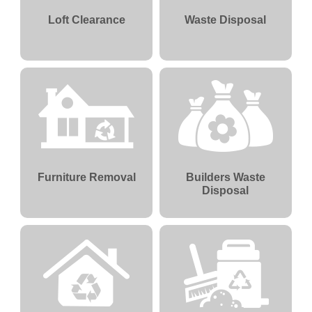
Loft Clearance
Waste Disposal
Furniture Removal
Builders Waste
Disposal