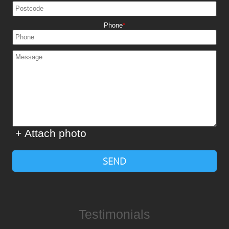
Phone
+ Attach photo
SEND
Testimonials