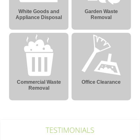
White Goods and
Garden Waste
Appliance Disposal
Removal
Commercial Waste
Office Clearance
Removal
TESTIMONIALS