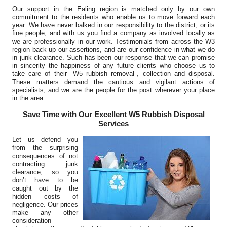
Our support in the Ealing region is matched only by our own
commitment to the residents who enable us to move forward each
year. We have never balked in our responsibility to the district, or its
fine people, and with us you find a company as involved locally as
we are professionally in our work. Testimonials from across the W3
region back up our assertions, and are our confidence in what we do
in junk clearance. Such has been our response that we can promise
in sincerity the happiness of any future clients who choose us to
take care of their
W5 rubbish removal
, collection and disposal.
These matters demand the cautious and vigilant actions of
specialists, and we are the people for the post wherever your place
in the area.
Save Time with Our Excellent W5 Rubbish Disposal
Services
Let us defend you
from the surprising
consequences of not
contracting junk
clearance, so you
don’t have to be
caught out by the
hidden costs of
negligence. Our prices
make any other
consideration