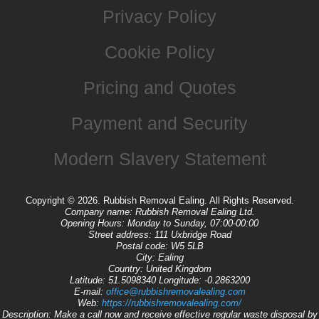
Privacy Policy
Cookie Policy
Pricing and Quotes
Payment and Security
Modern Slavery Statement
Copyright ©
2026. Rubbish Removal Ealing. All Rights Reserved.
Company name:
Rubbish Removal Ealing Ltd.
Opening Hours:
Monday to Sunday, 07:00-00:00
Street address:
111 Uxbridge Road
Postal code:
W5 5LB
City:
Ealing
Country:
United Kingdom
Latitude:
51.5098340
Longitude:
-0.2863200
E-mail:
office@rubbishremovalealing.com
Web:
https://rubbishremovalealing.com/
Description:
Make a call now and receive effective regular waste disposal by