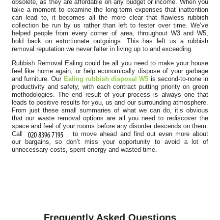
obsolete, as they are affordable on any budget or income. When you
take a moment to examine the long-term expenses that inattention
can lead to, it becomes all the more clear that flawless rubbish
collection be run by us rather than left to fester over time. We’ve
helped people from every corner of area, throughout W3 and W5,
hold back on extortionate outgoings. This has left us a rubbish
removal reputation we never falter in living up to and exceeding.
Rubbish Removal Ealing could be all you need to make your house
feel like home again, or help economically dispose of your garbage
and furniture. Our
Ealing rubbish disposal W5
is second-to-none in
productivity and safety, with each contract putting priority on green
methodologies. The end result of your process is always one that
leads to positive results for you, us and our surrounding atmosphere.
From just these small summaries of what we can do, it’s obvious
that our waste removal options are all you need to rediscover the
space and feel of your rooms before any disorder descends on them.
Call
to move ahead and find out even more about
our bargains, so don’t miss your opportunity to avoid a lot of
unnecessary costs, spent energy and wasted time.
Frequently Asked Questions