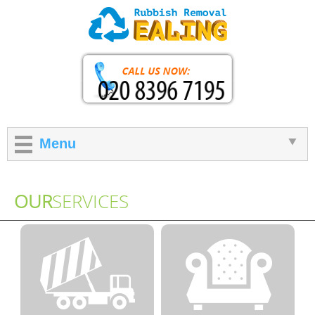
Menu
OUR
SERVICES