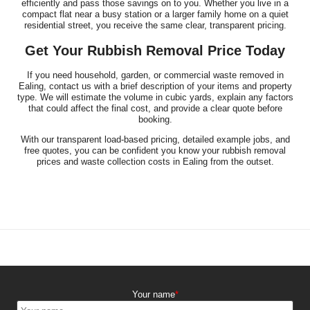
efficiently and pass those savings on to you. Whether you live in a
compact flat near a busy station or a larger family home on a quiet
residential street, you receive the same clear, transparent pricing.
Get Your Rubbish Removal Price Today
If you need household, garden, or commercial waste removed in
Ealing, contact us with a brief description of your items and property
type. We will estimate the volume in cubic yards, explain any factors
that could affect the final cost, and provide a clear quote before
booking.
With our transparent load-based pricing, detailed example jobs, and
free quotes, you can be confident you know your rubbish removal
prices and waste collection costs in Ealing from the outset.
Your name