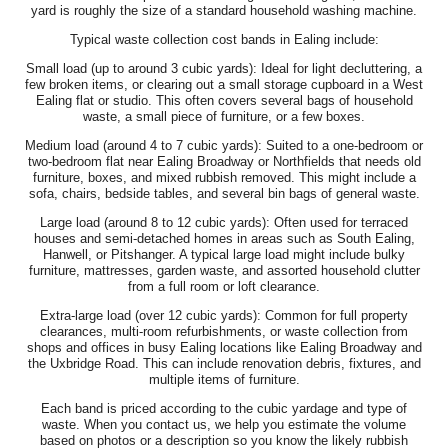
yard is roughly the size of a standard household washing machine.
Typical waste collection cost bands in Ealing include:
Small load (up to around 3 cubic yards): Ideal for light decluttering, a
few broken items, or clearing out a small storage cupboard in a West
Ealing flat or studio. This often covers several bags of household
waste, a small piece of furniture, or a few boxes.
Medium load (around 4 to 7 cubic yards): Suited to a one-bedroom or
two-bedroom flat near Ealing Broadway or Northfields that needs old
furniture, boxes, and mixed rubbish removed. This might include a
sofa, chairs, bedside tables, and several bin bags of general waste.
Large load (around 8 to 12 cubic yards): Often used for terraced
houses and semi-detached homes in areas such as South Ealing,
Hanwell, or Pitshanger. A typical large load might include bulky
furniture, mattresses, garden waste, and assorted household clutter
from a full room or loft clearance.
Extra-large load (over 12 cubic yards): Common for full property
clearances, multi-room refurbishments, or waste collection from
shops and offices in busy Ealing locations like Ealing Broadway and
the Uxbridge Road. This can include renovation debris, fixtures, and
multiple items of furniture.
Each band is priced according to the cubic yardage and type of
waste. When you contact us, we help you estimate the volume
based on photos or a description so you know the likely rubbish