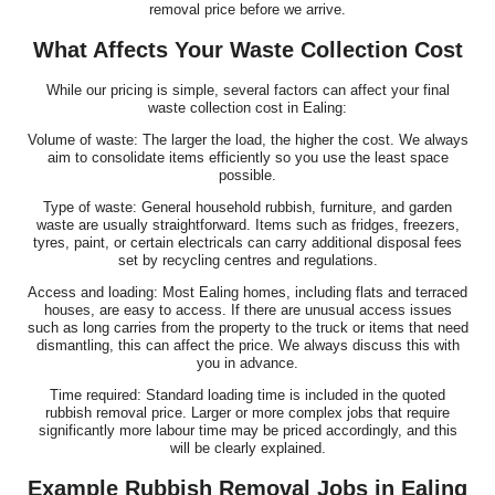
removal price before we arrive.
What Affects Your Waste Collection Cost
While our pricing is simple, several factors can affect your final
waste collection cost in Ealing:
Volume of waste: The larger the load, the higher the cost. We always
aim to consolidate items efficiently so you use the least space
possible.
Type of waste: General household rubbish, furniture, and garden
waste are usually straightforward. Items such as fridges, freezers,
tyres, paint, or certain electricals can carry additional disposal fees
set by recycling centres and regulations.
Access and loading: Most Ealing homes, including flats and terraced
houses, are easy to access. If there are unusual access issues
such as long carries from the property to the truck or items that need
dismantling, this can affect the price. We always discuss this with
you in advance.
Time required: Standard loading time is included in the quoted
rubbish removal price. Larger or more complex jobs that require
significantly more labour time may be priced accordingly, and this
will be clearly explained.
Example Rubbish Removal Jobs in Ealing