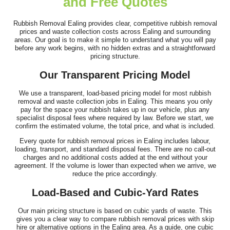
and Free Quotes
I've been using this company for years and they remain, by a
long way, the best clearance...
Rubbish Removal Ealing provides clear, competitive rubbish removal
prices and waste collection costs across Ealing and surrounding
J. Mallory
areas. Our goal is to make it simple to understand what you will pay
before any work begins, with no hidden extras and a straightforward
pricing structure.
Our Transparent Pricing Model
Fast, responsive support and a customer-first attitude. They
addressed all questions promptly...
We use a transparent, load-based pricing model for most rubbish
removal and waste collection jobs in Ealing. This means you only
Rhianna Santillan
pay for the space your rubbish takes up in our vehicle, plus any
specialist disposal fees where required by law. Before we start, we
confirm the estimated volume, the total price, and what is included.
Every quote for rubbish removal prices in Ealing includes labour,
loading, transport, and standard disposal fees. There are no call-out
Fantastic professional service. The team was both efficient and
charges and no additional costs added at the end without your
friendly, clearing our house,...
agreement. If the volume is lower than expected when we arrive, we
reduce the price accordingly.
Cameryn I.
Load-Based and Cubic-Yard Rates
Our main pricing structure is based on cubic yards of waste. This
gives you a clear way to compare rubbish removal prices with skip
hire or alternative options in the Ealing area. As a guide, one cubic