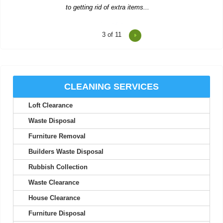
4
of 11
Reasonable prices and fast, trustworthy service--I'll stick with
Waste Clearance Ealing.
Tyra L.
CLEANING SERVICES
Loft Clearance
Impressive service--quick quote, simple booking, and very
flexible collection timing.
Waste Disposal
Carl Pickett
Furniture Removal
Builders Waste Disposal
Rubbish Collection
Top-notch service! Immediate response from the support team.
Waste Clearance
Everything worked out perfectly.
House Clearance
S. McCorkle
Furniture Disposal