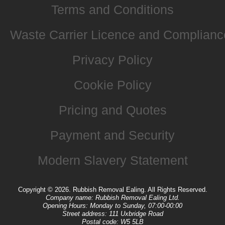
Terms and Conditions
Waste Carrier Licence and Complianc
Privacy Policy
Cookie Policy
Pricing and Quotes
Payment and Security
Modern Slavery Statement
Copyright ©
2026. Rubbish Removal Ealing. All Rights Reserved.
Company name:
Rubbish Removal Ealing Ltd.
Opening Hours:
Monday to Sunday, 07:00-00:00
Street address:
111 Uxbridge Road
Postal code:
W5 5LB