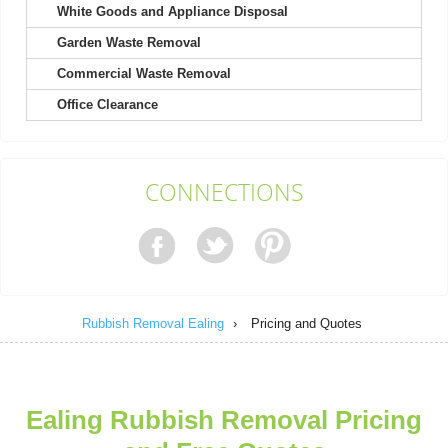
White Goods and Appliance Disposal
Garden Waste Removal
It's not my first time choosing Rubbish Removal Ealing, and
definitely won't be my last....
Commercial Waste Removal
Kody Richard
Office Clearance
Engaged their team for a recent project. Found their booking
CONNECTIONS
process easy and their response...
Sammy B.
Rubbish Removal Ealing
›
Pricing and Quotes
The team is brilliant. Rubbish before the event was
overwhelming, but they turned up...
Kristy B.
Ealing Rubbish Removal Pricing