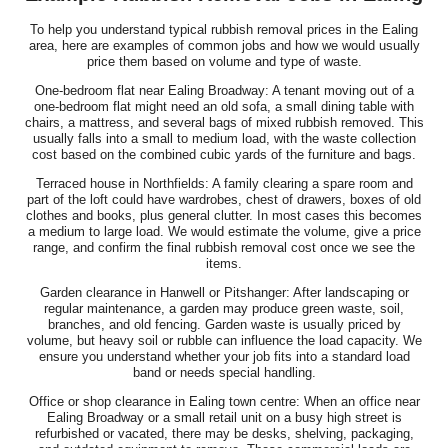
To help you understand typical rubbish removal prices in the Ealing
area, here are examples of common jobs and how we would usually
price them based on volume and type of waste.
One-bedroom flat near Ealing Broadway: A tenant moving out of a
one-bedroom flat might need an old sofa, a small dining table with
chairs, a mattress, and several bags of mixed rubbish removed. This
usually falls into a small to medium load, with the waste collection
cost based on the combined cubic yards of the furniture and bags.
Terraced house in Northfields: A family clearing a spare room and
part of the loft could have wardrobes, chest of drawers, boxes of old
clothes and books, plus general clutter. In most cases this becomes
a medium to large load. We would estimate the volume, give a price
range, and confirm the final rubbish removal cost once we see the
items.
Garden clearance in Hanwell or Pitshanger: After landscaping or
regular maintenance, a garden may produce green waste, soil,
branches, and old fencing. Garden waste is usually priced by
volume, but heavy soil or rubble can influence the load capacity. We
ensure you understand whether your job fits into a standard load
band or needs special handling.
Office or shop clearance in Ealing town centre: When an office near
Ealing Broadway or a small retail unit on a busy high street is
refurbished or vacated, there may be desks, shelving, packaging,