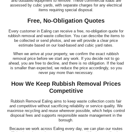
and outdated equipment to remove. These commercial loads are
assessed by cubic yards, with separate charges for any electrical
items requiring special disposal.
Free, No-Obligation Quotes
Every customer in Ealing can receive a free, no-obligation quote for
rubbish removal and waste collection. You can describe the items to
be collected or send photos, and we will provide a clear price
estimate based on our load-based and cubic yard rates.
When we arrive at your property, we confirm the exact rubbish
removal price before we start any work. If you decide not to go
ahead, you are free to decline, and there is no obligation. If the load
is smaller than expected, we reduce the price accordingly, so you
never pay more than necessary.
How We Keep Rubbish Removal Prices
Competitive
Rubbish Removal Ealing aims to keep waste collection costs fair
and competitive without sacrificing reliability or service quality. We
maximise recycling and reuse wherever possible, which helps control
disposal fees and supports responsible waste management in the
borough.
Because we work across Ealing every day, we can plan our routes