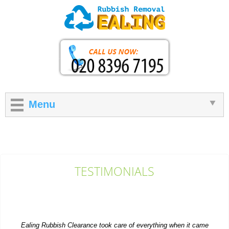
Menu
TESTIMONIALS
Ealing Rubbish Clearance took care of everything when it came
to getting rid of extra items...
P. Herzog