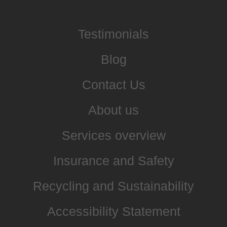
Testimonials
Blog
Contact Us
About us
Services overview
Insurance and Safety
Recycling and Sustainability
Accessibility Statement