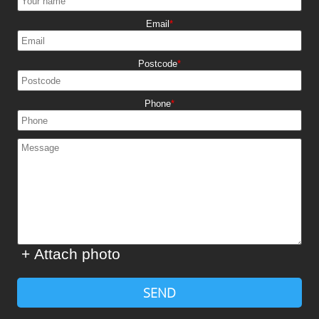
Email
Postcode
Phone
+ Attach photo
SEND