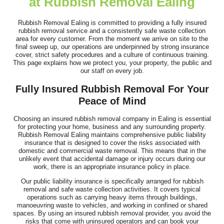
at Rubbish Removal Ealing
I've been using this company for years and they remain, by a
long way, the best clearance...
Rubbish Removal Ealing is committed to providing a fully insured
rubbish removal service and a consistently safe waste collection
J. Mallory
area for every customer. From the moment we arrive on site to the
final sweep up, our operations are underpinned by strong insurance
cover, strict safety procedures and a culture of continuous training.
This page explains how we protect you, your property, the public and
our staff on every job.
Fast, responsive support and a customer-first attitude. They
Fully Insured Rubbish Removal For Your
addressed all questions promptly...
Peace of Mind
Rhianna Santillan
Choosing an insured rubbish removal company in Ealing is essential
for protecting your home, business and any surrounding property.
Rubbish Removal Ealing maintains comprehensive public liability
insurance that is designed to cover the risks associated with
Fantastic professional service. The team was both efficient and
domestic and commercial waste removal. This means that in the
unlikely event that accidental damage or injury occurs during our
friendly, clearing our house,...
work, there is an appropriate insurance policy in place.
Cameryn I.
Our public liability insurance is specifically arranged for rubbish
removal and safe waste collection activities. It covers typical
operations such as carrying heavy items through buildings,
manoeuvring waste to vehicles, and working in confined or shared
spaces. By using an insured rubbish removal provider, you avoid the
risks that come with uninsured operators and can book your