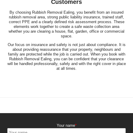
Customers
By choosing Rubbish Removal Ealing, you benefit from an insured
rubbish removal area, strong public liability insurance, trained staff,
correct PPE and a clearly defined risk assessment process. These
elements work together to create a safe waste collection area
whether you are clearing a house, flat, garden, office or commercial
space.
Our focus on insurance and safety is not just about compliance. It is
about providing reassurance that your property, neighbours and
family are protected while the job is carried out. When you book with
Rubbish Removal Ealing, you can be confident that your clearance
will be handled professionally, safely and with the right cover in place
at all times.
Your name