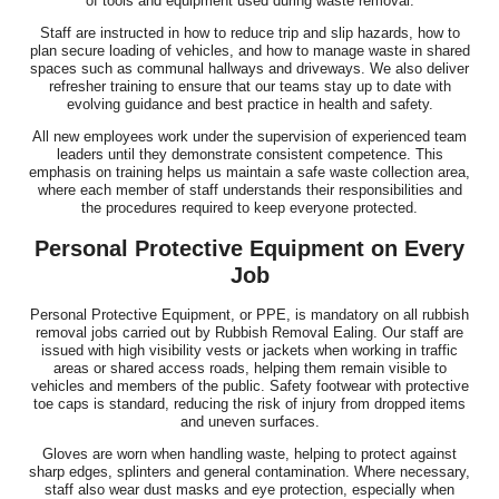
of tools and equipment used during waste removal.
Staff are instructed in how to reduce trip and slip hazards, how to
plan secure loading of vehicles, and how to manage waste in shared
spaces such as communal hallways and driveways. We also deliver
refresher training to ensure that our teams stay up to date with
evolving guidance and best practice in health and safety.
All new employees work under the supervision of experienced team
leaders until they demonstrate consistent competence. This
emphasis on training helps us maintain a safe waste collection area,
where each member of staff understands their responsibilities and
the procedures required to keep everyone protected.
Personal Protective Equipment on Every
Job
Personal Protective Equipment, or PPE, is mandatory on all rubbish
removal jobs carried out by Rubbish Removal Ealing. Our staff are
issued with high visibility vests or jackets when working in traffic
areas or shared access roads, helping them remain visible to
vehicles and members of the public. Safety footwear with protective
toe caps is standard, reducing the risk of injury from dropped items
and uneven surfaces.
Gloves are worn when handling waste, helping to protect against
sharp edges, splinters and general contamination. Where necessary,
staff also wear dust masks and eye protection, especially when