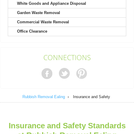
White Goods and Appliance Disposal
Garden Waste Removal
It's not my first time choosing Rubbish Removal Ealing, and
definitely won't be my last....
Commercial Waste Removal
Kody Richard
Office Clearance
Engaged their team for a recent project. Found their booking
CONNECTIONS
process easy and their response...
Sammy B.
Rubbish Removal Ealing
›
Insurance and Safety
The team is brilliant. Rubbish before the event was
overwhelming, but they turned up...
Kristy B.
Insurance and Safety Standards