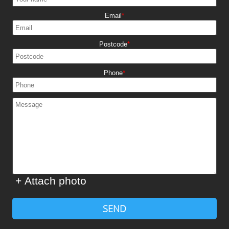
Email
Postcode
Phone
+ Attach photo
SEND