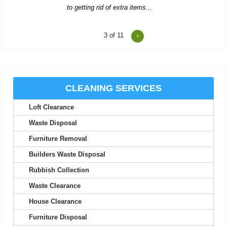
4
of 11
Reasonable prices and fast, trustworthy service--I'll stick with
Waste Clearance Ealing.
Tyra L.
CLEANING SERVICES
Loft Clearance
Impressive service--quick quote, simple booking, and very
flexible collection timing.
Waste Disposal
Carl Pickett
Furniture Removal
Builders Waste Disposal
Rubbish Collection
Top-notch service! Immediate response from the support team.
Waste Clearance
Everything worked out perfectly.
House Clearance
S. McCorkle
Furniture Disposal