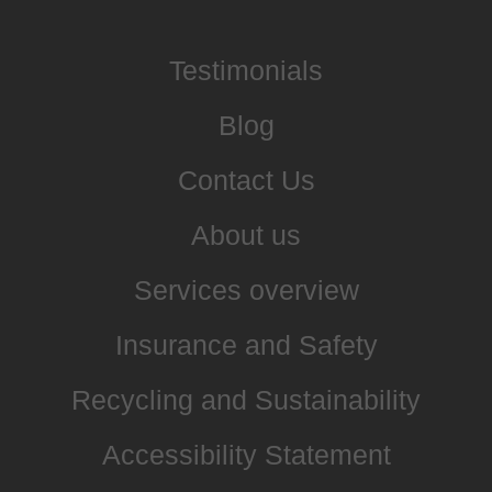
Testimonials
Blog
Contact Us
About us
Services overview
Insurance and Safety
Recycling and Sustainability
Accessibility Statement