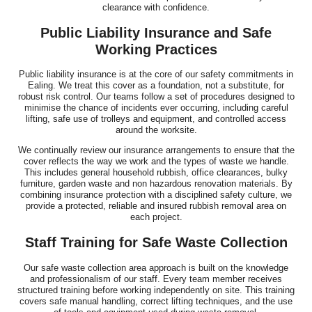
clearance with confidence.
Public Liability Insurance and Safe
Working Practices
Public liability insurance is at the core of our safety commitments in
Ealing. We treat this cover as a foundation, not a substitute, for
robust risk control. Our teams follow a set of procedures designed to
minimise the chance of incidents ever occurring, including careful
lifting, safe use of trolleys and equipment, and controlled access
around the worksite.
We continually review our insurance arrangements to ensure that the
cover reflects the way we work and the types of waste we handle.
This includes general household rubbish, office clearances, bulky
furniture, garden waste and non hazardous renovation materials. By
combining insurance protection with a disciplined safety culture, we
provide a protected, reliable and insured rubbish removal area on
each project.
Staff Training for Safe Waste Collection
Our safe waste collection area approach is built on the knowledge
and professionalism of our staff. Every team member receives
structured training before working independently on site. This training
covers safe manual handling, correct lifting techniques, and the use