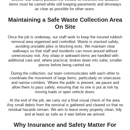
items must be carried while still keeping pavements and driveways
as clear as possible for other users.
Maintaining a Safe Waste Collection Area
On Site
Once the job is underway, our staff work to keep the insured rubbish
removal area organised and controlled. Waste is stacked safely,
avoiding unstable piles or blocking exits. We maintain clear
walkways so that staff and residents can move around without
unnecessary risk. Any sharp or awkward items are handled with
additional care and, where practical, broken down into safer, smaller
pieces before being carried out.
During the collection, our team communicates with each other to
coordinate the movement of large items, particularly on staircases
and narrow corridors. Where the public is present, we pause and
allow them to pass safely, ensuring that no one is put at risk by
moving loads or open vehicle doors.
At the end of the job, we carry out a final visual check of the area.
Any small debris from the removal is gathered and cleared so that no
residual hazards remain. We aim to leave every property clean, tidy
and at least as safe as it was before we arrived.
Why Insurance and Safety Matter For