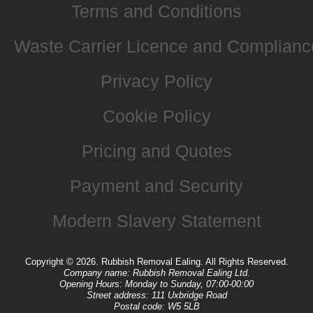
Terms and Conditions
Waste Carrier Licence and Complianc
Privacy Policy
Cookie Policy
Pricing and Quotes
Payment and Security
Modern Slavery Statement
Copyright ©
2026. Rubbish Removal Ealing. All Rights Reserved.
Company name:
Rubbish Removal Ealing Ltd.
Opening Hours:
Monday to Sunday, 07:00-00:00
Street address:
111 Uxbridge Road
Postal code:
W5 5LB