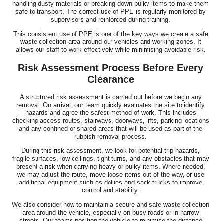
handling dusty materials or breaking down bulky items to make them
safe to transport. The correct use of PPE is regularly monitored by
supervisors and reinforced during training.
This consistent use of PPE is one of the key ways we create a safe
waste collection area around our vehicles and working zones. It
allows our staff to work effectively while minimising avoidable risk.
Risk Assessment Process Before Every
Clearance
A structured risk assessment is carried out before we begin any
removal. On arrival, our team quickly evaluates the site to identify
hazards and agree the safest method of work. This includes
checking access routes, stairways, doorways, lifts, parking locations
and any confined or shared areas that will be used as part of the
rubbish removal process.
During this risk assessment, we look for potential trip hazards,
fragile surfaces, low ceilings, tight turns, and any obstacles that may
present a risk when carrying heavy or bulky items. Where needed,
we may adjust the route, move loose items out of the way, or use
additional equipment such as dollies and sack trucks to improve
control and stability.
We also consider how to maintain a secure and safe waste collection
area around the vehicle, especially on busy roads or in narrow
streets. Our teams position the vehicle to minimise the distance