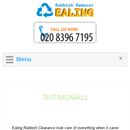
Menu
TESTIMONIALS
Ealing Rubbish Clearance took care of everything when it came
to getting rid of extra items...
P. Herzog