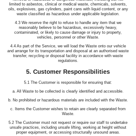
limited to asbestos, clinical or medical waste, chemicals, solvents,
oils, explosives, gas cylinders, paint cans with liquid content, or any
waste classified as hazardous under applicable legislation.
4.3 We reserve the right to refuse to handle any item that we
reasonably believe to be hazardous, excessively heavy,
contaminated, or likely to cause damage or injury to property,
vehicles, personnel or other Waste.
4.4 As part of the Service, we will load the Waste onto our vehicle
and arrange for its transportation and disposal at an authorised waste
transfer, recycling or disposal facility in accordance with waste
regulations.
5. Customer Responsibilities
5.1 The Customer is responsible for ensuring that:
a. All Waste to be collected is clearly identified and accessible.
b. No prohibited or hazardous materials are included with the Waste.
c. Items the Customer wishes to retain are clearly separated from
Waste.
5.2 The Customer must not request or require our staff to undertake
unsafe practices, including unsafe lifting, working at height without
proper equipment, or accessing structurally unsound areas.