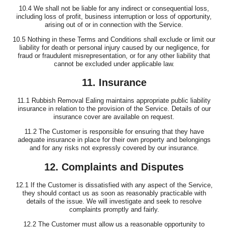
10.4 We shall not be liable for any indirect or consequential loss,
including loss of profit, business interruption or loss of opportunity,
arising out of or in connection with the Service.
10.5 Nothing in these Terms and Conditions shall exclude or limit our
liability for death or personal injury caused by our negligence, for
fraud or fraudulent misrepresentation, or for any other liability that
cannot be excluded under applicable law.
11. Insurance
11.1 Rubbish Removal Ealing maintains appropriate public liability
insurance in relation to the provision of the Service. Details of our
insurance cover are available on request.
11.2 The Customer is responsible for ensuring that they have
adequate insurance in place for their own property and belongings
and for any risks not expressly covered by our insurance.
12. Complaints and Disputes
12.1 If the Customer is dissatisfied with any aspect of the Service,
they should contact us as soon as reasonably practicable with
details of the issue. We will investigate and seek to resolve
complaints promptly and fairly.
12.2 The Customer must allow us a reasonable opportunity to