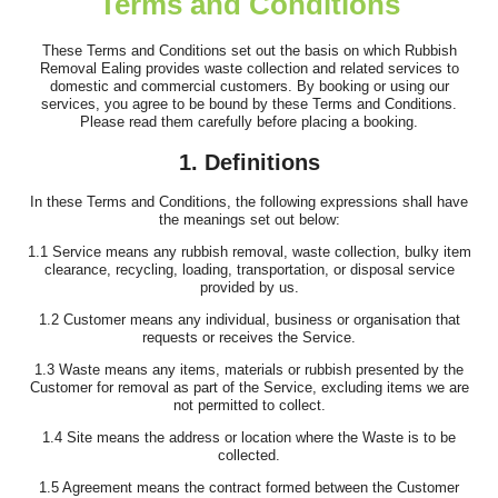
Terms and Conditions
I've been using this company for years and they remain, by a
long way, the best clearance...
These Terms and Conditions set out the basis on which Rubbish
Removal Ealing provides waste collection and related services to
J. Mallory
domestic and commercial customers. By booking or using our
services, you agree to be bound by these Terms and Conditions.
Please read them carefully before placing a booking.
1. Definitions
Fast, responsive support and a customer-first attitude. They
addressed all questions promptly...
In these Terms and Conditions, the following expressions shall have
the meanings set out below:
Rhianna Santillan
1.1 Service means any rubbish removal, waste collection, bulky item
clearance, recycling, loading, transportation, or disposal service
provided by us.
1.2 Customer means any individual, business or organisation that
Fantastic professional service. The team was both efficient and
requests or receives the Service.
friendly, clearing our house,...
1.3 Waste means any items, materials or rubbish presented by the
Customer for removal as part of the Service, excluding items we are
Cameryn I.
not permitted to collect.
1.4 Site means the address or location where the Waste is to be
collected.
1.5 Agreement means the contract formed between the Customer