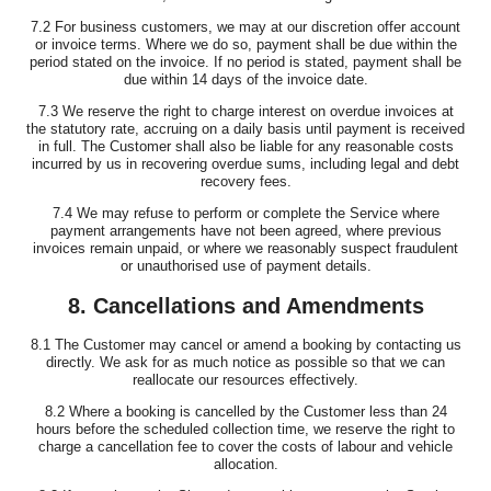
7.2 For business customers, we may at our discretion offer account
or invoice terms. Where we do so, payment shall be due within the
period stated on the invoice. If no period is stated, payment shall be
due within 14 days of the invoice date.
7.3 We reserve the right to charge interest on overdue invoices at
the statutory rate, accruing on a daily basis until payment is received
in full. The Customer shall also be liable for any reasonable costs
incurred by us in recovering overdue sums, including legal and debt
recovery fees.
7.4 We may refuse to perform or complete the Service where
payment arrangements have not been agreed, where previous
invoices remain unpaid, or where we reasonably suspect fraudulent
or unauthorised use of payment details.
8. Cancellations and Amendments
8.1 The Customer may cancel or amend a booking by contacting us
directly. We ask for as much notice as possible so that we can
reallocate our resources effectively.
8.2 Where a booking is cancelled by the Customer less than 24
hours before the scheduled collection time, we reserve the right to
charge a cancellation fee to cover the costs of labour and vehicle
allocation.