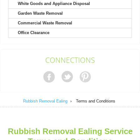
White Goods and Appliance Disposal
Garden Waste Removal
It's not my first time choosing Rubbish Removal Ealing, and
definitely won't be my last....
Commercial Waste Removal
Kody Richard
Office Clearance
Engaged their team for a recent project. Found their booking
CONNECTIONS
process easy and their response...
Sammy B.
Rubbish Removal Ealing
›
Terms and Conditions
The team is brilliant. Rubbish before the event was
overwhelming, but they turned up...
Kristy B.
Rubbish Removal Ealing Service