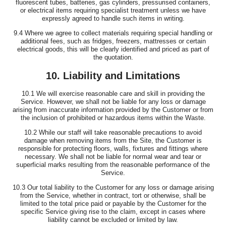
fluorescent tubes, batteries, gas cylinders, pressurised containers,
or electrical items requiring specialist treatment unless we have
expressly agreed to handle such items in writing.
9.4 Where we agree to collect materials requiring special handling or
additional fees, such as fridges, freezers, mattresses or certain
electrical goods, this will be clearly identified and priced as part of
the quotation.
10. Liability and Limitations
10.1 We will exercise reasonable care and skill in providing the
Service. However, we shall not be liable for any loss or damage
arising from inaccurate information provided by the Customer or from
the inclusion of prohibited or hazardous items within the Waste.
10.2 While our staff will take reasonable precautions to avoid
damage when removing items from the Site, the Customer is
responsible for protecting floors, walls, fixtures and fittings where
necessary. We shall not be liable for normal wear and tear or
superficial marks resulting from the reasonable performance of the
Service.
10.3 Our total liability to the Customer for any loss or damage arising
from the Service, whether in contract, tort or otherwise, shall be
limited to the total price paid or payable by the Customer for the
specific Service giving rise to the claim, except in cases where
liability cannot be excluded or limited by law.