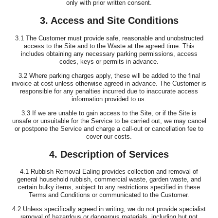
only with prior written consent.
3. Access and Site Conditions
3.1 The Customer must provide safe, reasonable and unobstructed
access to the Site and to the Waste at the agreed time. This
includes obtaining any necessary parking permissions, access
codes, keys or permits in advance.
3.2 Where parking charges apply, these will be added to the final
invoice at cost unless otherwise agreed in advance. The Customer is
responsible for any penalties incurred due to inaccurate access
information provided to us.
3.3 If we are unable to gain access to the Site, or if the Site is
unsafe or unsuitable for the Service to be carried out, we may cancel
or postpone the Service and charge a call-out or cancellation fee to
cover our costs.
4. Description of Services
4.1 Rubbish Removal Ealing provides collection and removal of
general household rubbish, commercial waste, garden waste, and
certain bulky items, subject to any restrictions specified in these
Terms and Conditions or communicated to the Customer.
4.2 Unless specifically agreed in writing, we do not provide specialist
removal of hazardous or dangerous materials, including but not