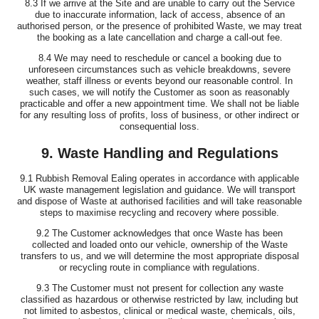
8.3 If we arrive at the Site and are unable to carry out the Service
due to inaccurate information, lack of access, absence of an
authorised person, or the presence of prohibited Waste, we may treat
the booking as a late cancellation and charge a call-out fee.
8.4 We may need to reschedule or cancel a booking due to
unforeseen circumstances such as vehicle breakdowns, severe
weather, staff illness or events beyond our reasonable control. In
such cases, we will notify the Customer as soon as reasonably
practicable and offer a new appointment time. We shall not be liable
for any resulting loss of profits, loss of business, or other indirect or
consequential loss.
9. Waste Handling and Regulations
9.1 Rubbish Removal Ealing operates in accordance with applicable
UK waste management legislation and guidance. We will transport
and dispose of Waste at authorised facilities and will take reasonable
steps to maximise recycling and recovery where possible.
9.2 The Customer acknowledges that once Waste has been
collected and loaded onto our vehicle, ownership of the Waste
transfers to us, and we will determine the most appropriate disposal
or recycling route in compliance with regulations.
9.3 The Customer must not present for collection any waste
classified as hazardous or otherwise restricted by law, including but
not limited to asbestos, clinical or medical waste, chemicals, oils,