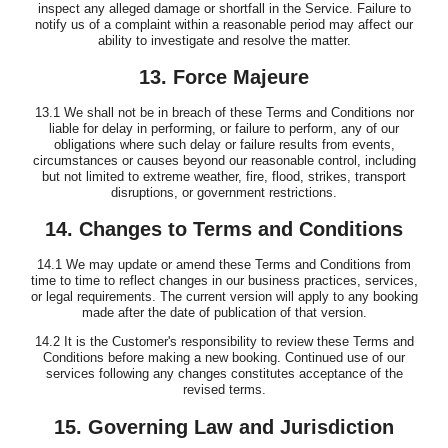
inspect any alleged damage or shortfall in the Service. Failure to
notify us of a complaint within a reasonable period may affect our
ability to investigate and resolve the matter.
13. Force Majeure
13.1 We shall not be in breach of these Terms and Conditions nor
liable for delay in performing, or failure to perform, any of our
obligations where such delay or failure results from events,
circumstances or causes beyond our reasonable control, including
but not limited to extreme weather, fire, flood, strikes, transport
disruptions, or government restrictions.
14. Changes to Terms and Conditions
14.1 We may update or amend these Terms and Conditions from
time to time to reflect changes in our business practices, services,
or legal requirements. The current version will apply to any booking
made after the date of publication of that version.
14.2 It is the Customer's responsibility to review these Terms and
Conditions before making a new booking. Continued use of our
services following any changes constitutes acceptance of the
revised terms.
15. Governing Law and Jurisdiction