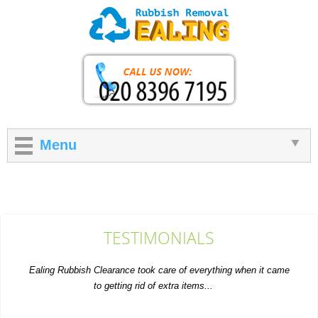
Menu
TESTIMONIALS
Ealing Rubbish Clearance took care of everything when it came
to getting rid of extra items...
P. Herzog