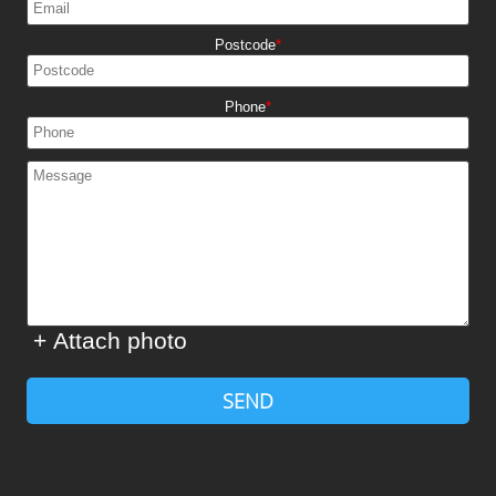
Postcode
Phone
+ Attach photo
SEND