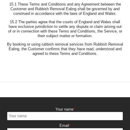
15.1 These Terms and Conditions and any Agreement between the
Customer and Rubbish Removal Ealing shall be governed by and
construed in accordance with the laws of England and Wales.
15.2 The parties agree that the courts of England and Wales shall
have exclusive jurisdiction to settle any dispute or claim arising out
of or in connection with these Terms and Conditions, the Service, or
their subject matter or formation.
By booking or using rubbish removal services from Rubbish Removal
Ealing, the Customer confirms that they have read, understood and
agreed to these Terms and Conditions.
Your name
Email