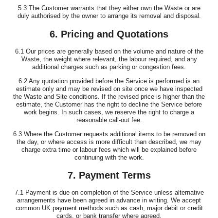
5.3 The Customer warrants that they either own the Waste or are
duly authorised by the owner to arrange its removal and disposal.
6. Pricing and Quotations
6.1 Our prices are generally based on the volume and nature of the
Waste, the weight where relevant, the labour required, and any
additional charges such as parking or congestion fees.
6.2 Any quotation provided before the Service is performed is an
estimate only and may be revised on site once we have inspected
the Waste and Site conditions. If the revised price is higher than the
estimate, the Customer has the right to decline the Service before
work begins. In such cases, we reserve the right to charge a
reasonable call-out fee.
6.3 Where the Customer requests additional items to be removed on
the day, or where access is more difficult than described, we may
charge extra time or labour fees which will be explained before
continuing with the work.
7. Payment Terms
7.1 Payment is due on completion of the Service unless alternative
arrangements have been agreed in advance in writing. We accept
common UK payment methods such as cash, major debit or credit
cards, or bank transfer where agreed.