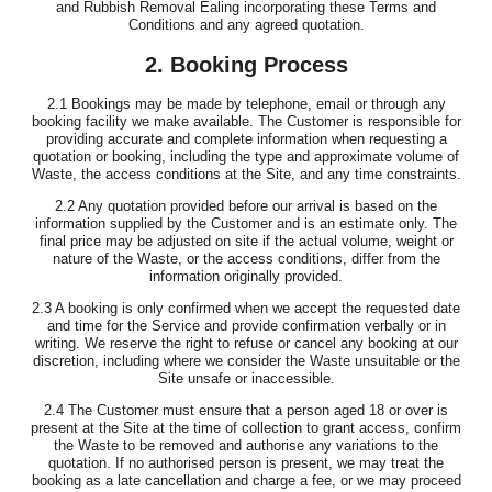
and Rubbish Removal Ealing incorporating these Terms and
Conditions and any agreed quotation.
2. Booking Process
2.1 Bookings may be made by telephone, email or through any
booking facility we make available. The Customer is responsible for
providing accurate and complete information when requesting a
quotation or booking, including the type and approximate volume of
Waste, the access conditions at the Site, and any time constraints.
2.2 Any quotation provided before our arrival is based on the
information supplied by the Customer and is an estimate only. The
final price may be adjusted on site if the actual volume, weight or
nature of the Waste, or the access conditions, differ from the
information originally provided.
2.3 A booking is only confirmed when we accept the requested date
and time for the Service and provide confirmation verbally or in
writing. We reserve the right to refuse or cancel any booking at our
discretion, including where we consider the Waste unsuitable or the
Site unsafe or inaccessible.
2.4 The Customer must ensure that a person aged 18 or over is
present at the Site at the time of collection to grant access, confirm
the Waste to be removed and authorise any variations to the
quotation. If no authorised person is present, we may treat the
booking as a late cancellation and charge a fee, or we may proceed