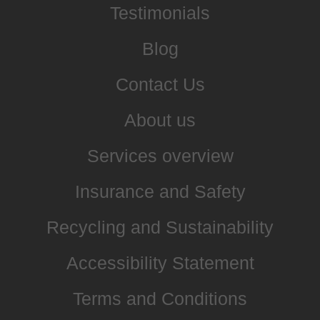
Testimonials
Blog
Contact Us
About us
Services overview
Insurance and Safety
Recycling and Sustainability
Accessibility Statement
Terms and Conditions