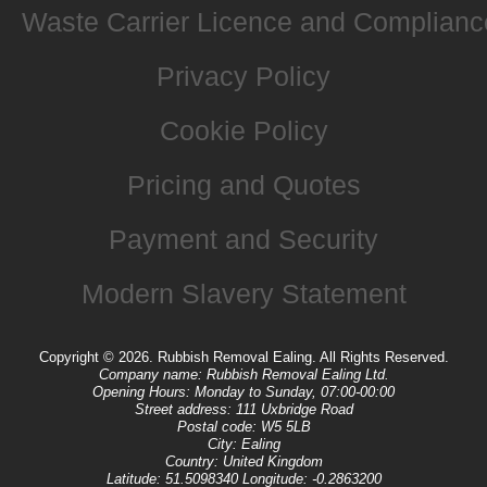
Waste Carrier Licence and Complianc
Privacy Policy
Cookie Policy
Pricing and Quotes
Payment and Security
Modern Slavery Statement
Copyright ©
2026. Rubbish Removal Ealing. All Rights Reserved.
Company name:
Rubbish Removal Ealing Ltd.
Opening Hours:
Monday to Sunday, 07:00-00:00
Street address:
111 Uxbridge Road
Postal code:
W5 5LB
City:
Ealing
Country:
United Kingdom
Latitude:
51.5098340
Longitude:
-0.2863200