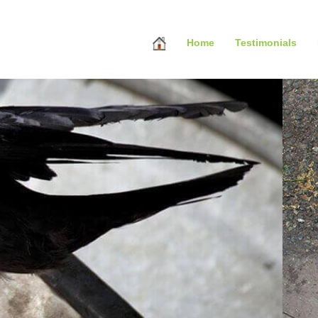
Home
Testimonials