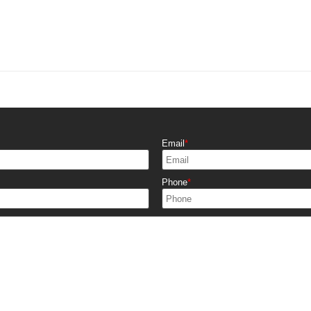
Email
Phone