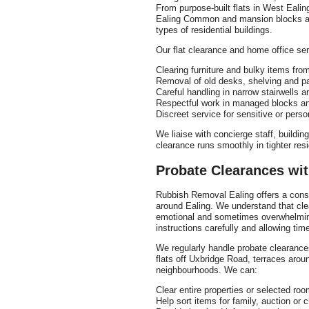
From purpose-built flats in West Ealin
Ealing Common and mansion blocks aro
types of residential buildings.
Our flat clearance and home office ser
Clearing furniture and bulky items from
Removal of old desks, shelving and p
Careful handling in narrow stairwells 
Respectful work in managed blocks a
Discreet service for sensitive or perso
We liaise with concierge staff, build
clearance runs smoothly in tighter resi
Probate Clearances wit
Rubbish Removal Ealing offers a consi
around Ealing. We understand that cle
emotional and sometimes overwhelming
instructions carefully and allowing tim
We regularly handle probate clearance
flats off Uxbridge Road, terraces aro
neighbourhoods. We can:
Clear entire properties or selected ro
Help sort items for family, auction or 