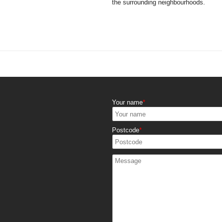
the surrounding neighbourhoods.
Your name
Postcode