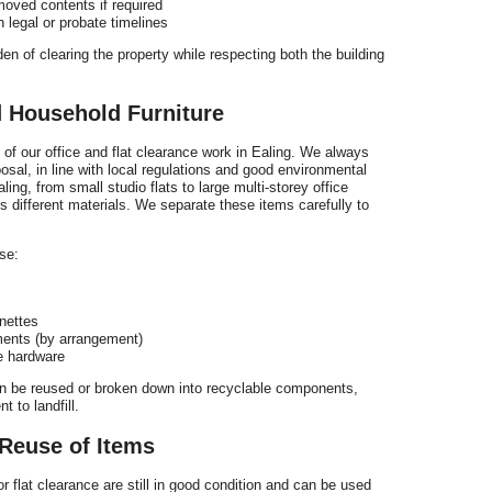
moved contents if required
 legal or probate timelines
en of clearing the property while respecting both the building
d Household Furniture
t of our office and flat clearance work in Ealing. We always
posal, in line with local regulations and good environmental
ad
ing, from small studio flats to large multi-storey office
 different materials. We separate these items carefully to
se:
F
t
nettes
ments (by arrangement)
ce hardware
can be reused or broken down into recyclable components,
 to landfill.
Reuse of Items
 flat clearance are still in good condition and can be used