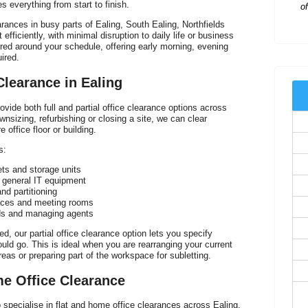
 everything from start to finish.
arances in busy parts of Ealing, South Ealing, Northfields
efficiently, with minimal disruption to daily life or business
lored around your schedule, offering early morning, evening
ired.
 Clearance in Ealing
vide both full and partial office clearance options across
nsizing, refurbishing or closing a site, we can clear
 office floor or building.
s:
ets and storage units
 general IT equipment
nd partitioning
aces and meeting rooms
rds and managing agents
ed, our partial office clearance option lets you specify
ld go. This is ideal when you are rearranging your current
areas or preparing part of the workspace for subletting.
me Office Clearance
specialise in flat and home office clearances across Ealing.