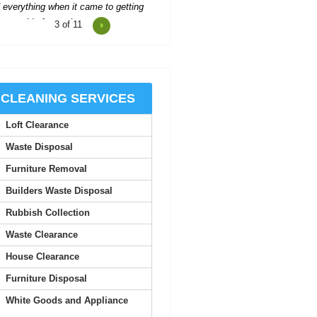
4
of 11
Reasonable prices and fast,
trustworthy service--I'll stick with
Waste Clearance Ealing.
Tyra L.
CLEANING SERVICES
Loft Clearance
Impressive service--quick quote,
simple booking, and very flexible
Waste Disposal
collection timing.
Furniture Removal
Carl Pickett
Builders Waste Disposal
Rubbish Collection
Top-notch service! Immediate
Waste Clearance
response from the support team.
Everything worked out perfectly.
House Clearance
Furniture Disposal
S. McCorkle
White Goods and Appliance