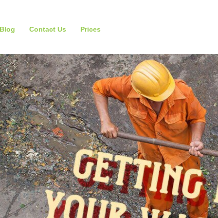
Blog
Contact Us
Prices