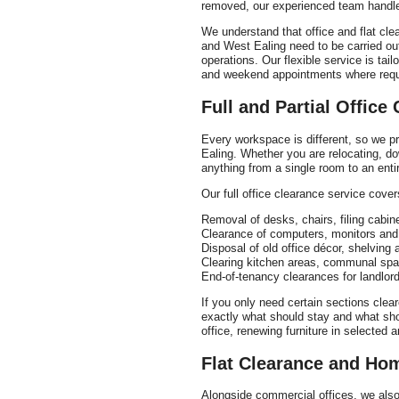
removed, our experienced team handles
We understand that office and flat cle
and West Ealing need to be carried out 
operations. Our flexible service is tai
and weekend appointments where requ
Full and Partial Office
Every workspace is different, so we pro
Ealing. Whether you are relocating, dow
anything from a single room to an entire
Our full office clearance service cover
Removal of desks, chairs, filing cabin
Clearance of computers, monitors and
Disposal of old office décor, shelving a
Clearing kitchen areas, communal sp
End-of-tenancy clearances for landlo
If you only need certain sections clear
exactly what should stay and what shou
office, renewing furniture in selected 
Flat Clearance and Ho
Alongside commercial offices, we also 