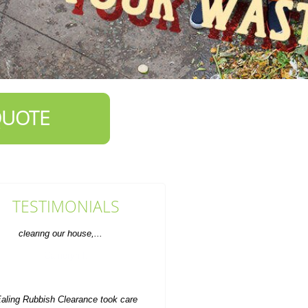
QUOTE
TESTIMONIALS
aling Rubbish Clearance took care
f everything when it came to getting
rid of extra items...
P. Herzog