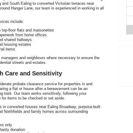
g and South Ealing to converted Victorian terraces near
und Hanger Lane, our team is experienced in working in all
vices include:
 top-floor flats and maisonettes
aperwork from home offices
and shared hallways
nd housing estates
nal items
p
ing managers and neighbours where necessary to ensure the
dential streets and estates.
h Care and Sensitivity
derate probate clearance service for properties in and
T
aring a flat or house after a bereavement can be an
 task. Our team works sensitively, following your
e for items to be checked or set aside.
s in converted houses near Ealing Broadway, purpose-built
und Northfields and family homes across surrounding
oms only
charity donation