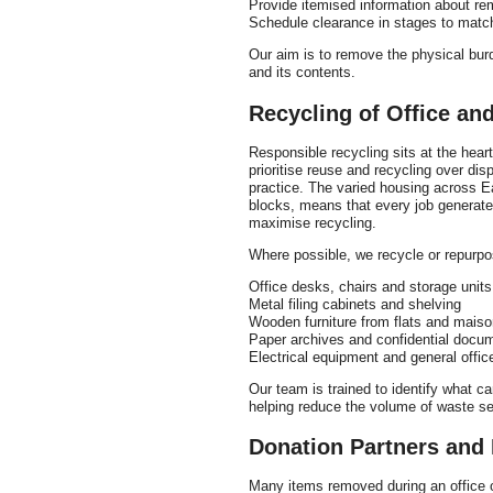
Provide itemised information about re
Schedule clearance in stages to match
Our aim is to remove the physical burd
and its contents.
Recycling of Office an
Responsible recycling sits at the hear
prioritise reuse and recycling over dis
practice. The varied housing across Eal
blocks, means that every job generates
maximise recycling.
Where possible, we recycle or repurpo
Office desks, chairs and storage units
Metal filing cabinets and shelving
Wooden furniture from flats and maiso
Paper archives and confidential docu
Electrical equipment and general offi
Our team is trained to identify what 
helping reduce the volume of waste sent
Donation Partners and 
Many items removed during an office or