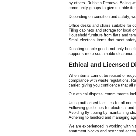
by others. Rubbish Removal Ealing wor
community groups to give suitable ite
Depending on condition and safety, we
Office desks and chairs suitable for 
Filing cabinets and storage for local o
Household furniture from flats and te
Small electrical items that meet safet
Donating usable goods not only benefi
supports more sustainable clearance p
Ethical and Licensed D
When items cannot be reused or recycle
compliance with waste regulations. R
carrier, giving you confidence that all 
Our ethical disposal commitments inc
Using authorised facilities for all non
Following guidelines for electrical and
Avoiding fly-tipping by maintaining cle
Adhering to landlord and managing age
We are experienced in working within 
apartment blocks and restricted acce