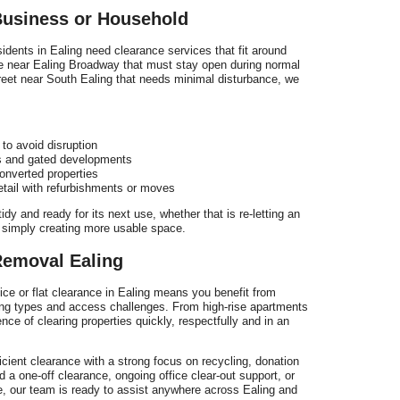
usiness or Household
dents in Ealing need clearance services that fit around
ce near Ealing Broadway that must stay open during normal
street near South Ealing that needs minimal disturbance, we
 to avoid disruption
ks and gated developments
onverted properties
tail with refurbishments or moves
idy and ready for its next use, whether that is re-letting an
 or simply creating more usable space.
emoval Ealing
fice or flat clearance in Ealing means you benefit from
ing types and access challenges. From high-rise apartments
ence of clearing properties quickly, respectfully and in an
ient clearance with a strong focus on recycling, donation
 a one-off clearance, ongoing office clear-out support, or
e, our team is ready to assist anywhere across Ealing and