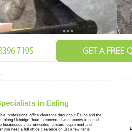
GET A FREE 
e
pecialists in Ealing
E
o
le, professional office clearance throughout Ealing and the
es along Uxbridge Road to converted workspaces in period
p businesses clear unwanted furniture, equipment and
r you need a full office clearance or just a few items