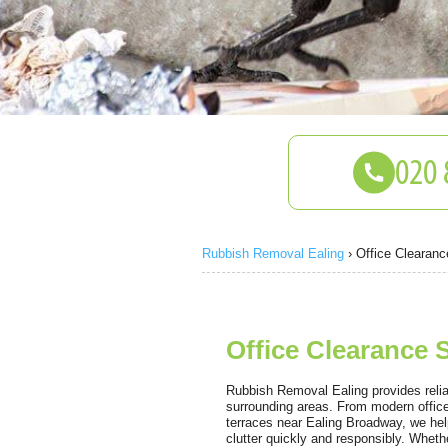
Rubbish Removal Ealing
›
Office Clearanc
Office Clearance S
Rubbish Removal Ealing provides reliab
surrounding areas. From modern offic
terraces near Ealing Broadway, we hel
clutter quickly and responsibly. Whethe