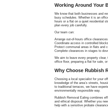
Working Around Your B
We know that both businesses and resi
busy schedules. Whether it is an offi
hours or a flat on a quiet residential 
plan every job carefully.
Our team can:
Arrange out-of-hours office clearances
Coordinate access in controlled bloc
Protect communal areas in flats and c
Complete clearances in stages to dove
We aim to leave every property clear, t
office floor, preparing a flat for sale,
Why Choose Rubbish R
Choosing a local specialist for your of
knowledge of the area’s streets, hous
to traditional terraces, we have experi
environmentally responsible way.
Rubbish Removal Ealing combines effic
and ethical disposal. Whether you need
help with a sensitive probate clearanc