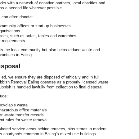
ks with a network of donation partners, local charities and
ms a second life wherever possible.
 can often donate:
community offices or start-up businesses
rganisations
rraces, such as sofas, tables and wardrobes
y requirements
ts the local community but also helps reduce waste and
ractices in Ealing.
isposal
d, we ensure they are disposed of ethically and in full
ubbish Removal Ealing operates as a properly licensed waste
rubbish is handled lawfully from collection to final disposal.
lude:
-recyclable waste
 hazardous office materials
ar waste transfer records
nt rules for waste removal
shared service areas behind terraces, bins stores in modern
ss courtyards common in Ealing’s mixed-use buildings.